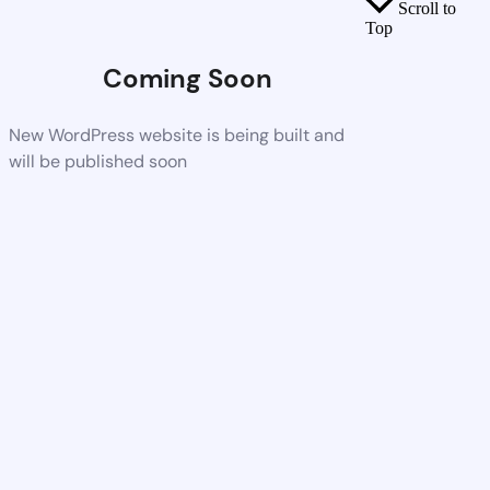
Scroll to
Top
Coming Soon
New WordPress website is being built and
will be published soon