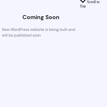
Scroll to
Top
Coming Soon
New WordPress website is being built and
will be published soon