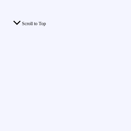
Scroll to Top