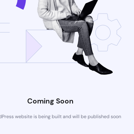
Coming Soon
ress website is being built and will be published soon