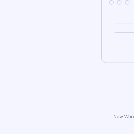
New WordP