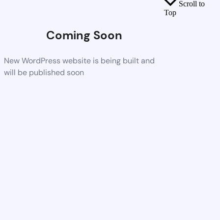
Scroll to
Top
Coming Soon
New WordPress website is being built and
will be published soon