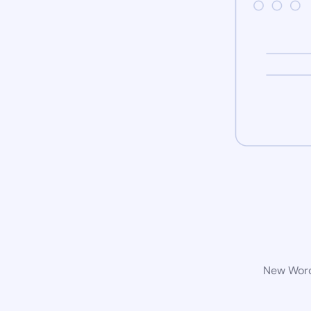
New WordP