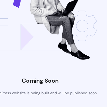
Coming Soon
ress website is being built and will be published soon