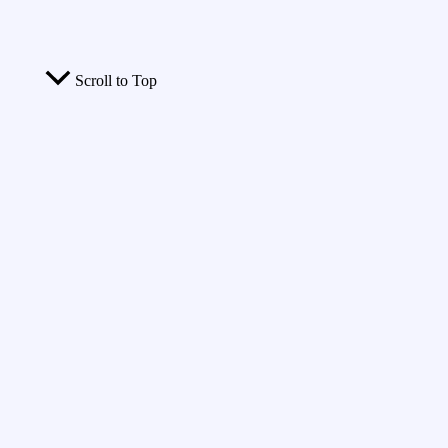
Scroll to Top