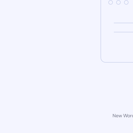
New WordP