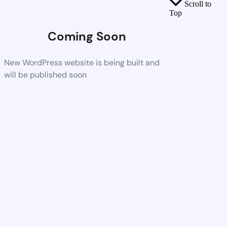
Scroll to
Top
Coming Soon
New WordPress website is being built and
will be published soon